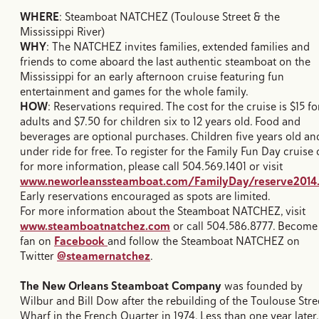
WHERE
: Steamboat NATCHEZ (Toulouse Street & the
Mississippi River)
WHY
: The NATCHEZ invites families, extended families and
friends to come aboard the last authentic steamboat on the
Mississippi for an early afternoon cruise featuring fun
entertainment and games for the whole family.
HOW
: Reservations required. The cost for the cruise is $15 fo
adults and $7.50 for children six to 12 years old. Food and
beverages are optional purchases. Children five years old an
under ride for free. To register for the Family Fun Day cruise 
for more information, please call 504.569.1401 or visit
www.neworleanssteamboat.com/FamilyDay/reserve2014
Early reservations encouraged as spots are limited.
For more information about the Steamboat NATCHEZ, visit
www.steamboatnatchez.com
or call 504.586.8777. Become
fan on
Facebook
and follow the Steamboat NATCHEZ on
Twitter
@steamernatchez
.
The New Orleans Steamboat Company
was founded by
Wilbur and Bill Dow after the rebuilding of the Toulouse Stre
Wharf in the French Quarter in 1974. Less than one year later,