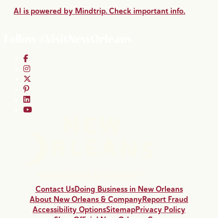
AI is powered by Mindtrip. Check important info.
Follow #VisitNewOrleans
Contact Us
Doing Business in New Orleans
About New Orleans & Company
Report Fraud
Accessibility Options
Sitemap
Privacy Policy