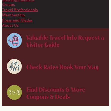
Groups
Travel Professionals
Membership
Press and Media
About Us
Valuable Travel Info
Request a
Visitor Guide
Check Rates
Book Your Stay
Find Discounts & More
Coupons & Deals