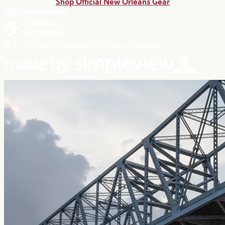
Shop Official New Orleans Gear
© 2026 NewOrleans.com All Rights Reserved