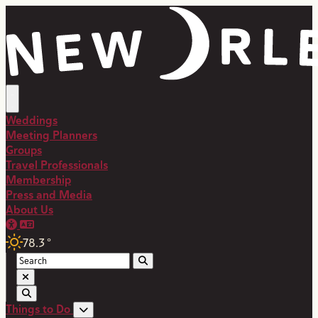
Weddings
Meeting Planners
Groups
Travel Professionals
Membership
Press and Media
About Us
78.3
°
Things to Do