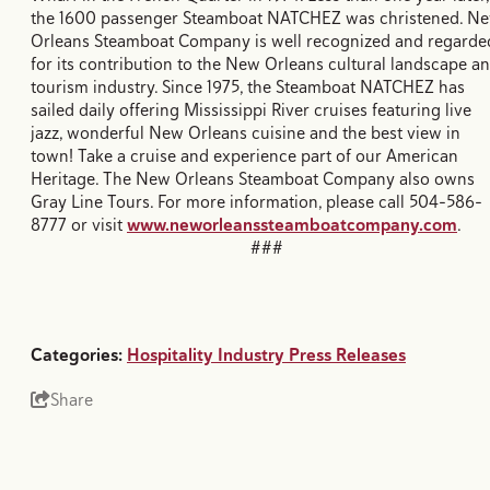
the 1600 passenger Steamboat NATCHEZ was christened. N
Orleans Steamboat Company is well recognized and regarde
for its contribution to the New Orleans cultural landscape a
tourism industry. Since 1975, the Steamboat NATCHEZ has
sailed daily offering Mississippi River cruises featuring live
jazz, wonderful New Orleans cuisine and the best view in
town! Take a cruise and experience part of our American
Heritage. The New Orleans Steamboat Company also owns
Gray Line Tours. For more information, please call 504-586-
8777 or visit
www.neworleanssteamboatcompany.com
.
###
Categories:
Hospitality Industry Press Releases
Share