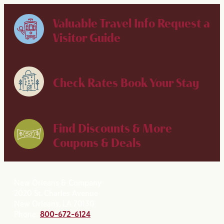
Valuable Travel Info
Request a
Visitor Guide
Check Rates
Book Your Stay
Find Discounts & More
Coupons & Deals
New Orleans & Company
2020 St. Charles Avenue
New Orleans, LA 70130
Phone:
800-672-6124