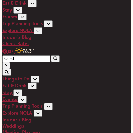
Eat & Drink
Stay
Events
Trip Planning Tools
Explore NOLA
Insider's Blog
Check Rates
78.3
°
Things to Do
Eat & Drink
Stay
Events
Trip Planning Tools
Explore NOLA
Insider's Blog
Weddings
Meeting Planners