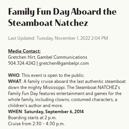
Family Fun Day Aboard the
Steamboat Natchez
Last Updated: Tuesday, November 1, 2022 2:04 PM
Media Contact:
Gretchen Hirt, Gambel Communications
504.324.4242 | gretchen@gambelpr.com
WHO
: This event is open to the public.
WHAT
: A family cruise aboard the last authentic steamboat
down the mighty Mississippi. The Steamboat NATCHEZ's
Family Fun Day features entertainment and games for the
whole family, including clowns, costumed characters, a
children's author and more.
WHEN
:
Saturday, September 6, 2014
Boarding starts at 2 p.m.
Cruise from 2:30 - 4:30 p.m.