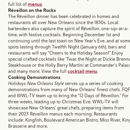
full list of
menus
.
Réveillon
on the Rocks
The Réveillon dinner has been celebrated in homes and
restaurants all over New Orleans since the 1850s. Local
bartenders also capture the spirit of Réveillon, one-sip-at-a-
time, with festive cocktails. Beginning December 1st and
continuing until the last toast on New Year’s Eve, and at som
spots lasting through Twelfth Night (January 6th), bars and
restaurants will say “Cheers to the Holiday Season!” Enjoy
special crafted cocktails like ‘Twas the Night at Dickie Brenna
Steakhouse or the Holly Berry Martini at Commander’s Palac
and many more. View the full
cocktail menu
.
Cooking Demonstrations
Holidays New Orleans Style
serves up a series of cooking
demonstrations from many of New Orleans’ finest chefs. FQF
and WWL-TV team up to bring the “12 Days of Réveillon.” For
three weeks, leading up to Christmas Eve, WWL-TV will
showcase New Orleans’ great chefs, preparing items from
their 2023 Réveillon menus each morning. Restaurants
include: Kingfish, Boulevard American Bistro, Miss River, Kin
Brasserie and more.