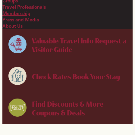
Groups
Travel Professionals
Membership
Press and Media
About Us
Valuable Travel Info
Request a
Visitor Guide
Check Rates
Book Your Stay
Find Discounts & More
Coupons & Deals