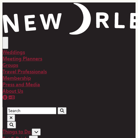
Weddings
Meeting Planners
Groups
Travel Professionals
Membership
Press and Media
About Us
Things to Do