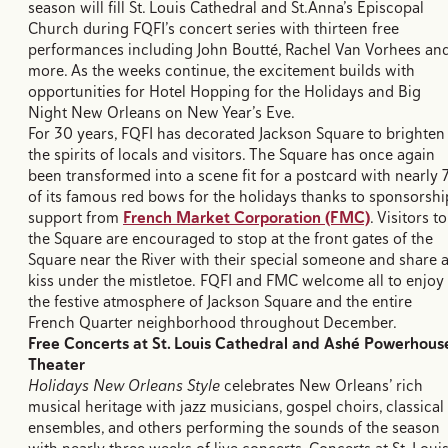
season will fill St. Louis Cathedral and St.Anna’s Episcopal
Church during FQFI’s concert series with thirteen free
performances including John Boutté, Rachel Van Vorhees an
more. As the weeks continue, the excitement builds with
opportunities for Hotel Hopping for the Holidays and Big
Night New Orleans on New Year’s Eve.
For 30 years, FQFI has decorated Jackson Square to brighten
the spirits of locals and visitors. The Square has once again
been transformed into a scene fit for a postcard with nearly 
of its famous red bows for the holidays thanks to sponsorshi
support from
French Market Corporation (FMC)
. Visitors to
the Square are encouraged to stop at the front gates of the
Square near the River with their special someone and share 
kiss under the mistletoe. FQFI and FMC welcome all to enjoy
the festive atmosphere of Jackson Square and the entire
French Quarter neighborhood throughout December.
Free Concerts at St. Louis Cathedral and
Ashé Powerhous
Theater
Holidays New Orleans Style
celebrates New Orleans’ rich
musical heritage with jazz musicians, gospel choirs, classical
ensembles, and others performing the sounds of the season