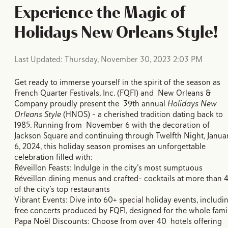
Experience the Magic of
Holidays New Orleans Style!
Last Updated: Thursday, November 30, 2023 2:03 PM
Get ready to immerse yourself in the spirit of the season as
French Quarter Festivals, Inc. (FQFI) and New Orleans &
Company proudly present the 39th annual
Holidays New
Orleans Style
(HNOS) - a cherished tradition dating back to
1985. Running from November 6 with the decoration of
Jackson Square and continuing through Twelfth Night, Janua
6, 2024, this holiday season promises an unforgettable
celebration filled with:
Réveillon Feasts: Indulge in the city’s most sumptuous
Réveillon dining menus and crafted- cocktails at more than 
of the city’s top restaurants
Vibrant Events: Dive into 60+ special holiday events, includi
free concerts produced by FQFI, designed for the whole fami
Papa Noël Discounts: Choose from over 40 hotels offering