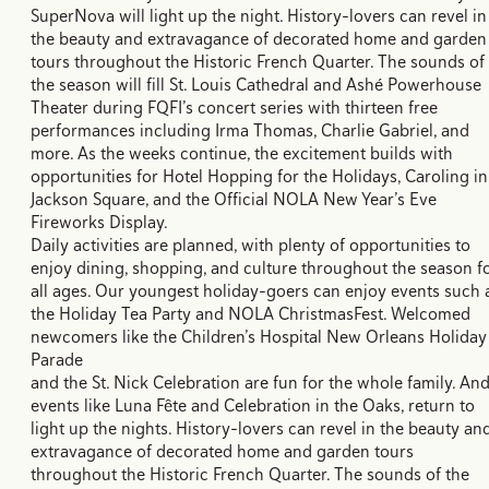
SuperNova will light up the night. History-lovers can revel in
the beauty and extravagance of decorated home and garden
tours throughout the Historic French Quarter. The sounds of
the season will fill St. Louis Cathedral and Ashé Powerhouse
Theater during FQFI’s concert series with thirteen free
performances including Irma Thomas, Charlie Gabriel, and
more. As the weeks continue, the excitement builds with
opportunities for Hotel Hopping for the Holidays, Caroling in
Jackson Square, and the Official NOLA New Year’s Eve
Fireworks Display.
Daily activities are planned, with plenty of opportunities to
enjoy dining, shopping, and culture throughout the season f
all ages. Our youngest holiday-goers can enjoy events such 
the Holiday Tea Party and NOLA ChristmasFest. Welcomed
newcomers like the Children’s Hospital New Orleans Holiday
Parade
and the St. Nick Celebration are fun for the whole family. An
events like Luna Fête and Celebration in the Oaks, return to
light up the nights. History-lovers can revel in the beauty an
extravagance of decorated home and garden tours
throughout the Historic French Quarter. The sounds of the