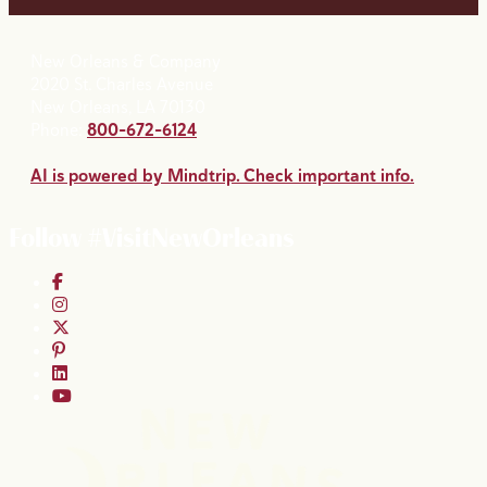
New Orleans & Company
2020 St. Charles Avenue
New Orleans, LA 70130
Phone:
800-672-6124
AI is powered by Mindtrip. Check important info.
Follow #VisitNewOrleans