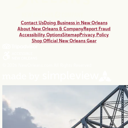
Contact Us
Doing Business in New Orleans
About New Orleans & Company
Report Fraud
Accessibility Options
Sitemap
Privacy Policy
Shop Official New Orleans Gear
© 2026 NewOrleans.com All Rights Reserved