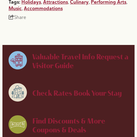
Tags:
Holidays
,
Attractions
,
Culinary
,
Performing Arts
,
Music
,
Accommodations
Share
Valuable Travel Info
Request a
Visitor Guide
Check Rates
Book Your Stay
Find Discounts & More
Coupons & Deals