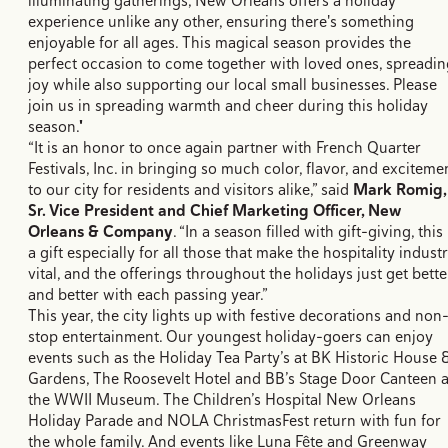
illuminating gatherings, New Orleans offers a holiday
experience unlike any other, ensuring there's something
enjoyable for all ages. This magical season provides the
perfect occasion to come together with loved ones, spreadin
joy while also supporting our local small businesses. Please
join us in spreading warmth and cheer during this holiday
season."
“It is an honor to once again partner with French Quarter
Festivals, Inc. in bringing so much color, flavor, and exciteme
to our city for residents and visitors alike,” said
Mark Romig,
Sr. Vice President and Chief Marketing Officer, New
Orleans & Company
. “In a season filled with gift-giving, this 
a gift especially for all those that make the hospitality indust
vital, and the offerings throughout the holidays just get bette
and better with each passing year.”
This year, the city lights up with festive decorations and non
stop entertainment. Our youngest holiday-goers can enjoy
events such as the Holiday Tea Party’s at BK Historic House 
Gardens, The Roosevelt Hotel and BB’s Stage Door Canteen a
the WWII Museum. The Children’s Hospital New Orleans
Holiday Parade and NOLA ChristmasFest return with fun for
the whole family. And events like Luna Fête and Greenway