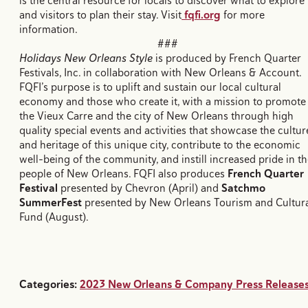
is the central resource for locals to discover what to explore
and visitors to plan their stay. Visit
fqfi.org
for more
information.
###
Holidays New Orleans Style
is produced by French Quarter
Festivals, Inc. in collaboration with New Orleans & Account.
FQFI’s purpose is to uplift and sustain our local cultural
economy and those who create it, with a mission to promote
the Vieux Carre and the city of New Orleans through high
quality special events and activities that showcase the cultur
and heritage of this unique city, contribute to the economic
well-being of the community, and instill increased pride in t
people of New Orleans. FQFI also produces
French Quarter
Festival
presented by Chevron (April) and
Satchmo
SummerFest
presented by New Orleans Tourism and Cultur
Fund (August).
Categories:
2023 New Orleans & Company Press Release