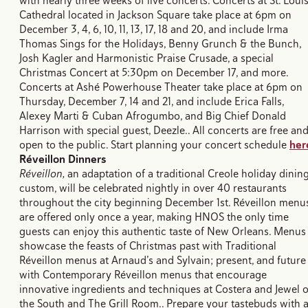
with nearly three weeks of live concerts. Concerts at St. Loui
Cathedral located in Jackson Square take place at 6pm on
December 3, 4, 6, 10, 11, 13, 17, 18 and 20, and include Irma
Thomas Sings for the Holidays, Benny Grunch & the Bunch,
Josh Kagler and Harmonistic Praise Crusade, a special
Christmas Concert at 5:30pm on December 17, and more.
Concerts at Ashé Powerhouse Theater take place at 6pm on
Thursday, December 7, 14 and 21, and include Erica Falls,
Alexey Marti & Cuban Afrogumbo, and Big Chief Donald
Harrison with special guest, Deezle.. All concerts are free an
open to the public. Start planning your concert schedule
her
Réveillon Dinners
Réveillon,
an adaptation of a traditional Creole holiday dinin
custom, will be celebrated nightly in over 40 restaurants
throughout the city beginning December 1st. Réveillon menu
are offered only once a year, making HNOS the only time
guests can enjoy this authentic taste of New Orleans. Menus
showcase the feasts of Christmas past with Traditional
Réveillon menus at Arnaud’s and Sylvain; present, and future
with Contemporary Réveillon menus that encourage
innovative ingredients and techniques at Costera and Jewel o
the South and The Grill Room.. Prepare your tastebuds with 