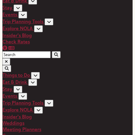
Eat & Drink
Stay
Events
Trip Planning Tools
Explore NOLA
Insider's Blog
Check Rates
Things to Do
Eat & Drink
Stay
Events
Trip Planning Tools
Explore NOLA
Insider's Blog
Weddings
Meeting Planners