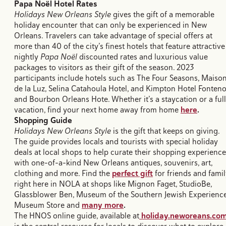
Papa Noël Hotel Rates
Holidays New Orleans Style
gives the gift of a memorable
holiday encounter that can only be experienced in New
Orleans. Travelers can take advantage of special offers at
more than 40 of the city’s finest hotels that feature attractive
nightly
Papa Noël
discounted rates and luxurious value
packages to visitors as their gift of the season. 2023
participants include hotels such as The Four Seasons, Maiso
de la Luz, Selina Catahoula Hotel, and Kimpton Hotel Fonteno
and Bourbon Orleans Hote. Whether it’s a staycation or a full
vacation, find your next home away from home
here
.
Shopping Guide
Holidays New Orleans Style
is the gift that keeps on giving.
The guide provides locals and tourists with special holiday
deals at local shops to help curate their shopping experienc
with one-of-a-kind New Orleans antiques, souvenirs, art,
clothing and more. Find the
perfect gift
for friends and fami
right here in NOLA at shops like Mignon Faget, StudioBe,
Glassblower Ben, Museum of the Southern Jewish Experienc
Museum Store and
many more
.
The HNOS online guide, available at
holiday.neworeans.co