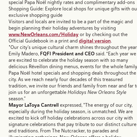
special Papa Noël nightly rates and complimentary add-ons
Shopping Guide: Explore local shops for unique gifts with ou
exclusive shopping guide
Visitors and locals are invited to be a part of the magic and
begin planning their holiday adventures by visiting
www.NewOrleans.com/Holiday
or by checking out the
Official Guidebook in a print and
digital version
.
"Our city’s unique cultural charm shines throughout the year.
Emily Madero,
FQFI President and CEO
said. “Each year we
are excited to celebrate the holiday season with so many
delicious Réveillon dining menus, events for the whole family
Papa Noël hotel specials and shopping deals throughout the
city. As we reach nearly four decades of this treasured
tradition, we invite our friends and family from near and far 
join us for an unforgettable
Holidays New Orleans Style
season.”
Mayor LaToya Cantrell
expressed, "The energy of our city,
especially during the holiday season, is unmatched. We are
excited to kick off holiday celebrations across our city with
signature celebrations that pay tribute to our distinct culture
and traditions. From The Nutcracker, to parades and