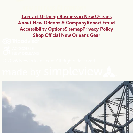
Contact Us
Doing Business in New Orleans
About New Orleans & Company
Report Fraud
Accessibility Options
Sitemap
Privacy Policy
Shop Official New Orleans Gear
© 2026 NewOrleans.com All Rights Reserved