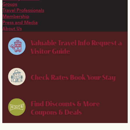
Groups
Travel Professionals
Membership
Press and Media
About Us
Valuable Travel Info
Request a
Visitor Guide
Check Rates
Book Your Stay
Find Discounts & More
Coupons & Deals