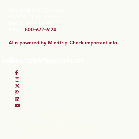
New Orleans & Company
2020 St. Charles Avenue
New Orleans, LA 70130
Phone:
800-672-6124
AI is powered by Mindtrip. Check important info.
Follow #VisitNewOrleans