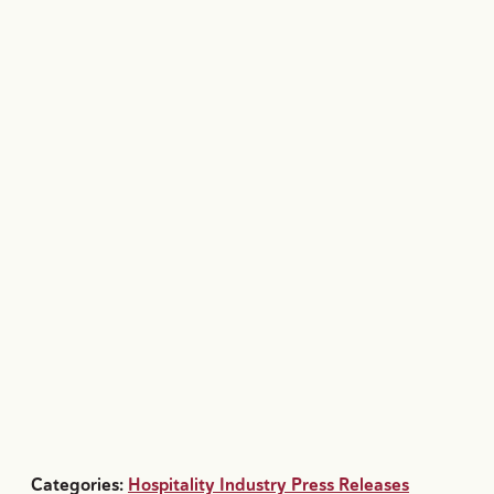
Categories:
Hospitality Industry Press Releases