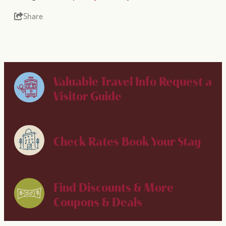
Share
Valuable Travel Info
Request a
Visitor Guide
Check Rates
Book Your Stay
Find Discounts & More
Coupons & Deals