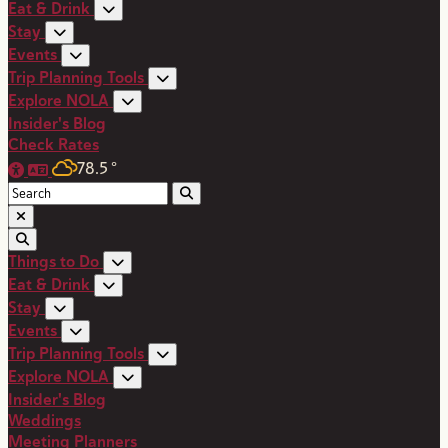
Eat & Drink
Stay
Events
Trip Planning Tools
Explore NOLA
Insider's Blog
Check Rates
78.5
°
Things to Do
Eat & Drink
Stay
Events
Trip Planning Tools
Explore NOLA
Insider's Blog
Weddings
Meeting Planners