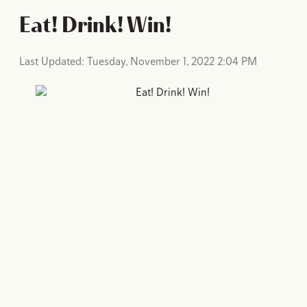
Eat! Drink! Win!
Last Updated: Tuesday, November 1, 2022 2:04 PM