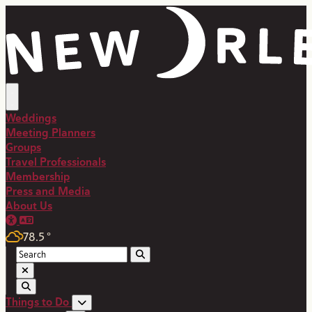
Weddings
Meeting Planners
Groups
Travel Professionals
Membership
Press and Media
About Us
78.5
°
Things to Do