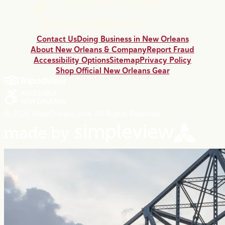
Contact Us
Doing Business in New Orleans
About New Orleans & Company
Report Fraud
Accessibility Options
Sitemap
Privacy Policy
Shop Official New Orleans Gear
© 2026 NewOrleans.com All Rights Reserved