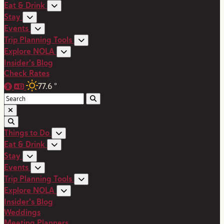
Eat & Drink
Stay
Events
Trip Planning Tools
Explore NOLA
Insider's Blog
Check Rates
77.6
°
Things to Do
Eat & Drink
Stay
Events
Trip Planning Tools
Explore NOLA
Insider's Blog
Weddings
Meeting Planners