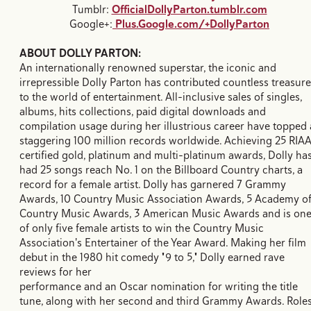
Tumblr:
OfficialDollyParton.tumblr.com
Google+:
Plus.Google.com/+DollyParton
ABOUT DOLLY PARTON:
An internationally renowned superstar, the iconic and
irrepressible Dolly Parton has contributed countless treasur
to the world of entertainment. All-inclusive sales of singles,
albums, hits collections, paid digital downloads and
compilation usage during her illustrious career have topped 
staggering 100 million records worldwide. Achieving 25 RIA
certified gold, platinum and multi-platinum awards, Dolly ha
had 25 songs reach No. 1 on the Billboard Country charts, a
record for a female artist. Dolly has garnered 7 Grammy
Awards, 10 Country Music Association Awards, 5 Academy o
Country Music Awards, 3 American Music Awards and is on
of only five female artists to win the Country Music
Association's Entertainer of the Year Award. Making her film
debut in the 1980 hit comedy "9 to 5," Dolly earned rave
reviews for her
performance and an Oscar nomination for writing the title
tune, along with her second and third Grammy Awards. Role