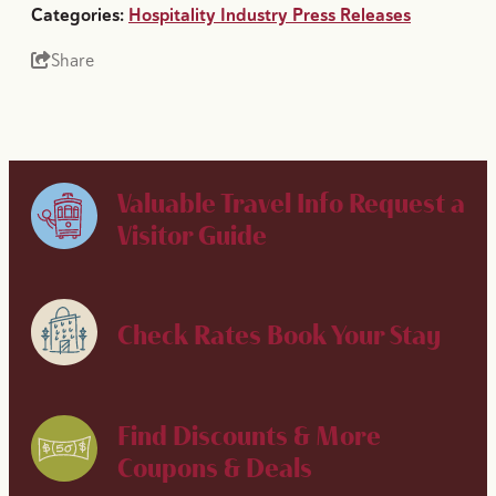
Categories:
Hospitality Industry Press Releases
Share
Valuable Travel Info
Request a
Visitor Guide
Check Rates
Book Your Stay
Find Discounts & More
Coupons & Deals