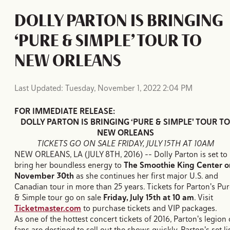
DOLLY PARTON IS BRINGING
‘PURE & SIMPLE’ TOUR TO
NEW ORLEANS
Last Updated: Tuesday, November 1, 2022 2:04 PM
FOR IMMEDIATE RELEASE:
DOLLY PARTON IS BRINGING ‘PURE & SIMPLE' TOUR TO
NEW ORLEANS
TICKETS GO ON SALE FRIDAY, JULY 15TH AT 10AM
NEW ORLEANS, LA (JULY 8TH, 2016) -- Dolly Parton is set to
bring her boundless energy to
The Smoothie King Center o
November 30th
as she continues her first major U.S. and
Canadian tour in more than 25 years. Tickets for Parton's Pu
& Simple tour go on sale
Friday, July 15th at 10 am
. Visit
Ticketmaster.com
to purchase tickets and VIP packages.
As one of the hottest concert tickets of 2016, Parton's legion 
fans are destined to sell out the shows quickly. Parton's set li