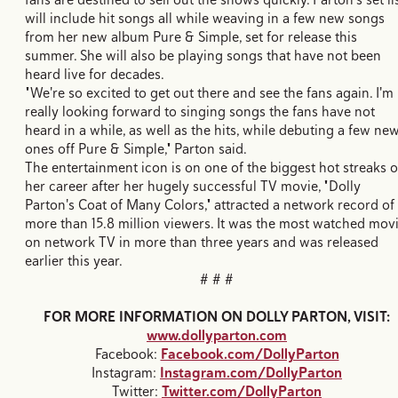
will include hit songs all while weaving in a few new songs
from her new album Pure & Simple, set for release this
summer. She will also be playing songs that have not been
heard live for decades.
"We're so excited to get out there and see the fans again. I'm
really looking forward to singing songs the fans have not
heard in a while, as well as the hits, while debuting a few ne
ones off Pure & Simple," Parton said.
The entertainment icon is on one of the biggest hot streaks o
her career after her hugely successful TV movie, "Dolly
Parton's Coat of Many Colors," attracted a network record of
more than 15.8 million viewers. It was the most watched mov
on network TV in more than three years and was released
earlier this year.
# # #
FOR MORE INFORMATION ON DOLLY PARTON, VISIT:
www.dollyparton.com
Facebook:
Facebook.com/DollyParton
Instagram:
Instagram.com/DollyParton
Twitter:
Twitter.com/DollyParton