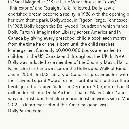
in "Steel Magnolias," "Best Little Whorehouse in Texas,"
"Rhinestone," and "Straight Talk" followed. Dolly saw a
cherished dream become a reality in 1986 with the opening o
her own theme park, Dollywood, in Pigeon Forge, Tennessee.
In 1988, Dolly began the Dollywood Foundation which funds
Dolly Parton's Imagination Library across America and in
Canada by giving every preschool child a book each month
from the time he or she is born until the child reaches
kindergarten. Currently 60,000,000 books are mailed to
children in the US, Canada and throughout the UK. In 1999,
Dolly was inducted as a member of the Country Music Hall o
Fame. She has her own star on the Hollywood Walk of Fame
and in 2004, the U.S. Library of Congress presented her with
their Living Legend Award for her contribution to the cultura
heritage of the United States. In December 2015, more than 1
million tuned into "Dolly Parton's Coat of Many Colors" and
was the most-watched film on broadcast networks since Ma
2012. To learn more about this American icon, visit
DollyParton.com.