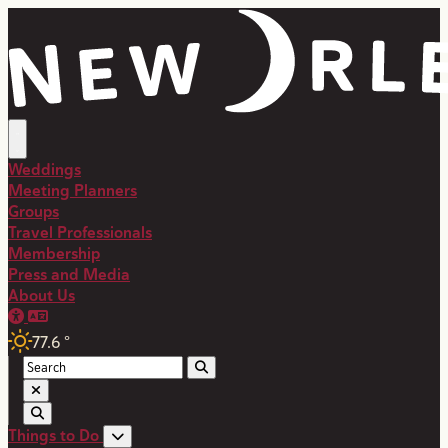
Weddings
Meeting Planners
Groups
Travel Professionals
Membership
Press and Media
About Us
77.6
°
Things to Do