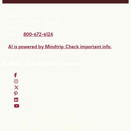
New Orleans & Company
2020 St. Charles Avenue
New Orleans, LA 70130
Phone:
800-672-6124
AI is powered by Mindtrip. Check important info.
Follow #VisitNewOrleans