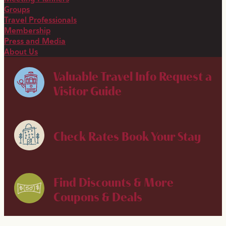
Groups
Travel Professionals
Membership
Press and Media
About Us
Valuable Travel Info
Request a
Visitor Guide
Check Rates
Book Your Stay
Find Discounts & More
Coupons & Deals