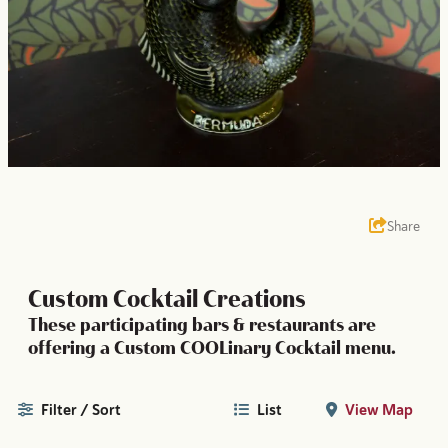
Share
Custom Cocktail Creations
These participating bars & restaurants are
offering a Custom COOLinary Cocktail menu.
Filter / Sort
List
View Map