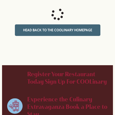
HEAD BACK TO THE COOLINARY HOMEPAGE
Register Your Restaurant
Today
Sign Up For COOLinary
Experience the Culinary
Extravaganza
Book a Place to
Stay