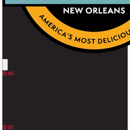
Home
Restaurants
Book A Room
Cocktails