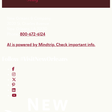
New Orleans & Company
2020 St. Charles Avenue
New Orleans, LA 70130
Phone:
800-672-6124
AI is powered by Mindtrip. Check important info.
Follow #VisitNewOrleans