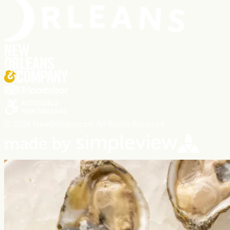
© 2026 NewOrleans.com All Rights Reserved