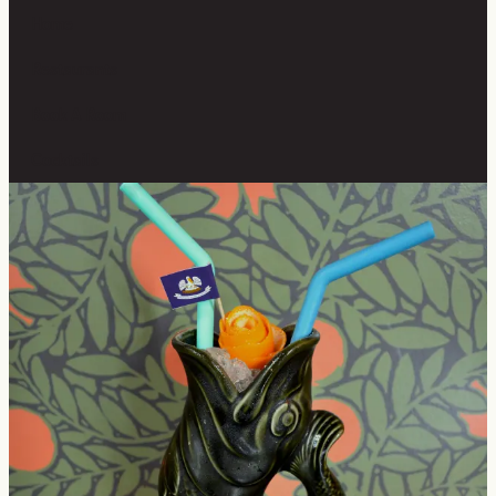
Home
Restaurants
Book A Room
Cocktails