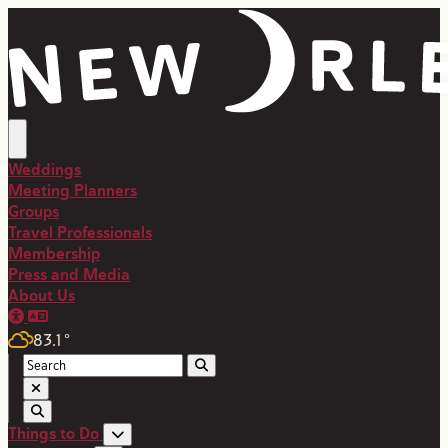
top-anchor
top-anchor
Weddings
Meeting Planners
Groups
Travel Professionals
Membership
Press and Media
About Us
83.1
°
Things to Do