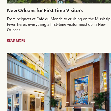
New Orleans for First Time Visitors
From beignets at Café du Monde to cruising on the Mississip
River, here’s everything a first-time visitor must do in New
Orleans.
READ MORE