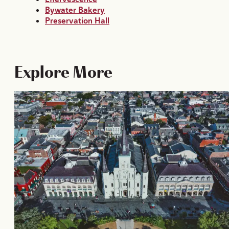
Bywater Bakery
Preservation Hall
Explore More