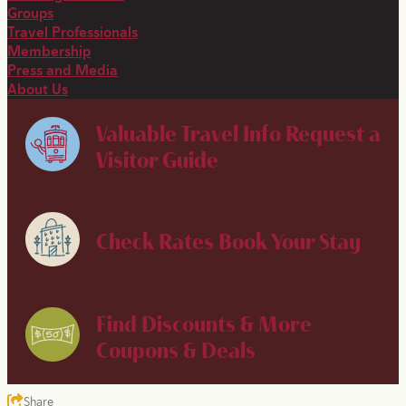
Groups
Travel Professionals
Membership
Press and Media
About Us
Valuable Travel Info
Request a
Visitor Guide
Check Rates
Book Your Stay
Find Discounts & More
Coupons & Deals
Share