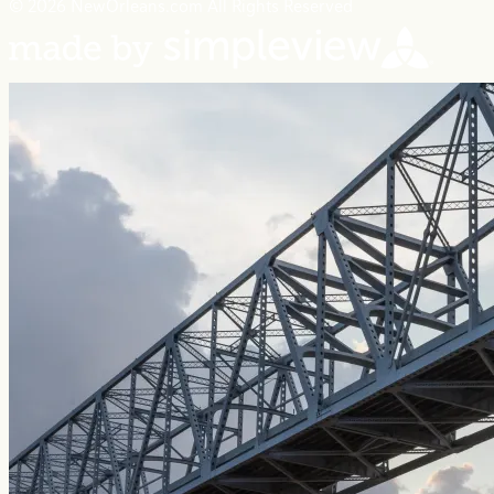
© 2026 NewOrleans.com All Rights Reserved