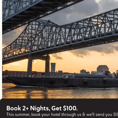
Book 2+ Nights, Get $100.
This summer, book your hotel through us & we'll send you $