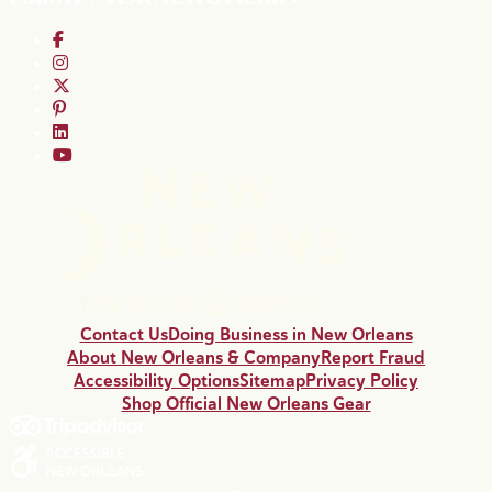
Contact Us
Doing Business in New Orleans
About New Orleans & Company
Report Fraud
Accessibility Options
Sitemap
Privacy Policy
Shop Official New Orleans Gear