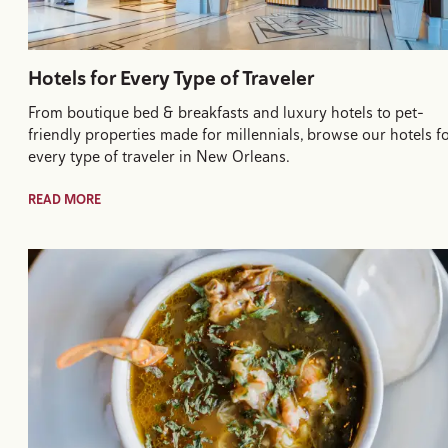
Hotels for Every Type of Traveler
From boutique bed & breakfasts and luxury hotels to pet-
friendly properties made for millennials, browse our hotels f
every type of traveler in New Orleans.
READ MORE