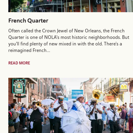
French Quarter
Often called the Crown Jewel of New Orleans, the French
Quarter is one of NOLA's most historic neighborhoods. But
you'll find plenty of new mixed in with the old. There’s a
reimagined French…
READ MORE