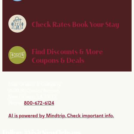
Check Rates
Book Your Stay
Find Discounts & More
Coupons & Deals
New Orleans & Company
2020 St. Charles Avenue
New Orleans, LA 70130
Phone:
800-672-6124
AI is powered by Mindtrip. Check important info.
Follow #VisitNewOrleans