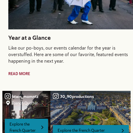
Year at a Glance
Like our po-boys, our events calendar for the year is
overstuffed. Here are some of our favorite, featured events
happening in the next year.
READ MORE
btwn_momntz
30_90productions
French Quarter
Explore the
French Quarter
Explore the French Quarter