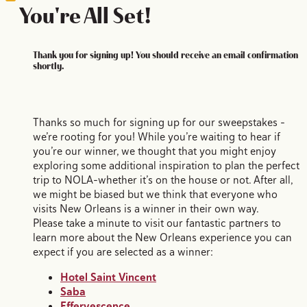
You're All Set!
Thank you for signing up! You should receive an email confirmation
shortly.
Thanks so much for signing up for our sweepstakes –
we’re rooting for you! While you’re waiting to hear if
you’re our winner, we thought that you might enjoy
exploring some additional inspiration to plan the perfect
trip to NOLA–whether it’s on the house or not. After all,
we might be biased but we think that everyone who
visits New Orleans is a winner in their own way.
Please take a minute to visit our fantastic partners to
learn more about the New Orleans experience you can
expect if you are selected as a winner:
Hotel Saint Vincent
Saba
Effervescence