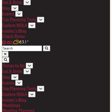
Eat & Drink
Stay
Events
Trip Planning Tools
Explore NOLA
Insider's Blog
Check Rates
83.1
°
Things to Do
Eat & Drink
Stay
Events
Trip Planning Tools
Explore NOLA
Insider's Blog
Weddings
Meeting Planners