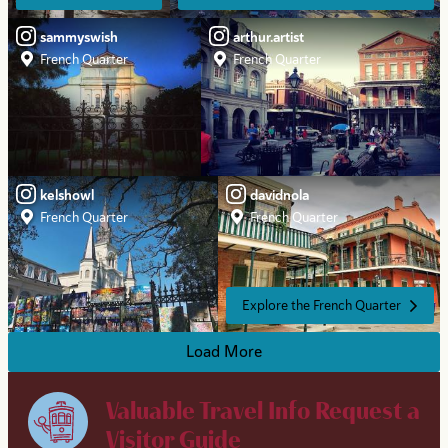
sammyswish
arthur.artist
French Quarter
French Quarter
kelshowl
davidnola
French Quarter
French Quarter
Explore the French Quarter
Load More
Valuable Travel Info
Request a
Visitor Guide