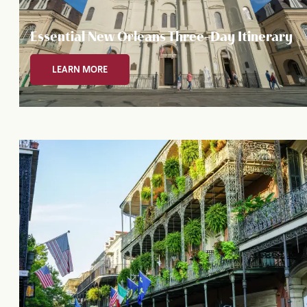
Essential New Orleans Three-Day Itinerary
LEARN MORE