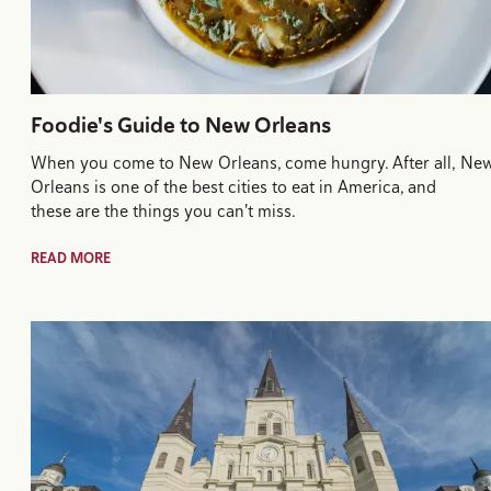
Foodie's Guide to New Orleans
When you come to New Orleans, come hungry. After all, Ne
Orleans is one of the best cities to eat in America, and
these are the things you can't miss.
READ MORE