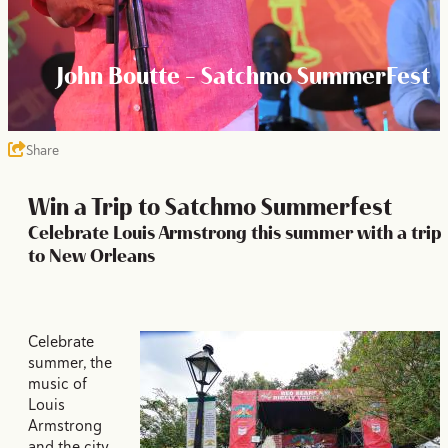
John Boutte - Satchmo SummerFest
Share
Win a Trip to Satchmo Summerfest
Celebrate Louis Armstrong this summer with a trip
to New Orleans
Celebrate
summer, the
music of
Louis
Armstrong
and the city