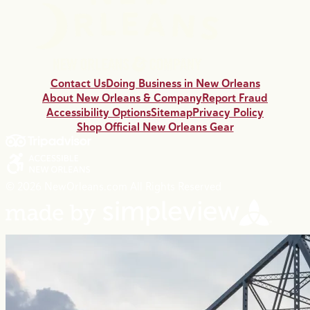
Contact Us
Doing Business in New Orleans
About New Orleans & Company
Report Fraud
Accessibility Options
Sitemap
Privacy Policy
Shop Official New Orleans Gear
© 2026 NewOrleans.com All Rights Reserved