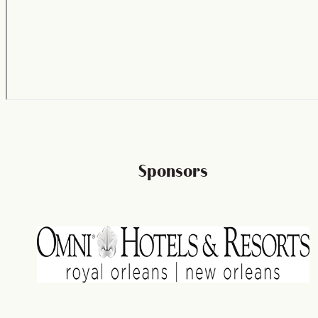
Sponsors