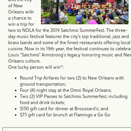
of New
Orleans with
a chance to
win a trip for
two to NOLA for the 2019 Satchmo SummerFest. The three-
day music festival features the city's top traditional, jazz and
brass bands and some of the finest restaurants offering local
cuisine. Now in its 19th year, the festival continues to celebra
Louis “Satchmo” Armstrong’s legacy honoring music and Ne
Orleans culture.
One lucky person will win*:
Round Trip Airfares for two (2) to New Orleans with
ground transportation;
Four (4) night stay at the Omni Royal Orleans;
Two (2) VIP Passes to Satchmo Summerfest, including
food and drink tickets;
$150 gift card for dinner at Broussard’s; and
$75 gift card for brunch at Flamingo a Go Go