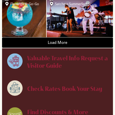
Flamingo A-Go-Go
Satchmo Summerfest
Load More
Valuable Travel Info
Request a
Visitor Guide
Check Rates
Book Your Stay
Find Discounts & More