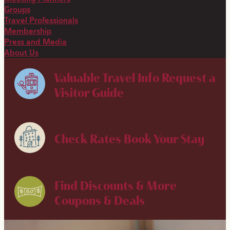
Groups
Travel Professionals
Membership
Press and Media
About Us
Valuable Travel Info
Request a
Visitor Guide
Check Rates
Book Your Stay
Find Discounts & More
Coupons & Deals