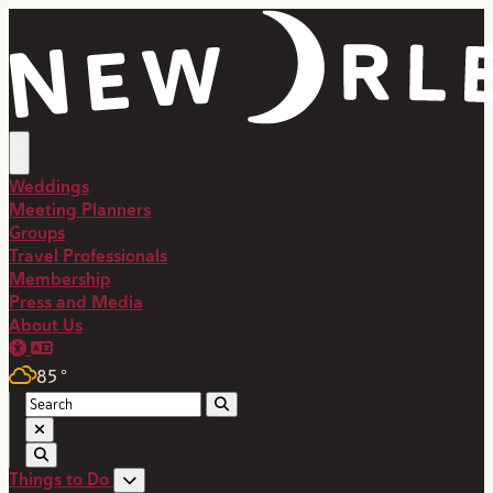
top-anchor
top-anchor
Weddings
Meeting Planners
Groups
Travel Professionals
Membership
Press and Media
About Us
85
°
Things to Do