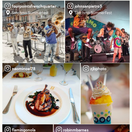
fourpointsfrenchquarter
johnsanpietro3
Satchmo Summerfest
Satchmo SummerFest
naominoel78
zjbphoto
flamingonola
robinmbarnes