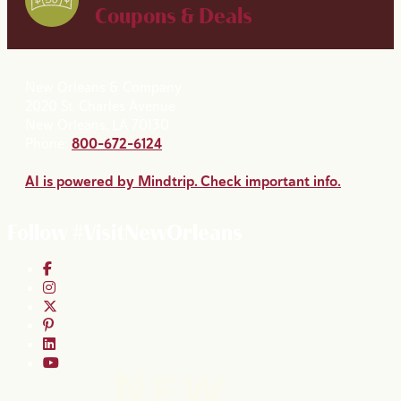
Coupons & Deals
New Orleans & Company
2020 St. Charles Avenue
New Orleans, LA 70130
Phone:
800-672-6124
AI is powered by Mindtrip. Check important info.
Follow #VisitNewOrleans