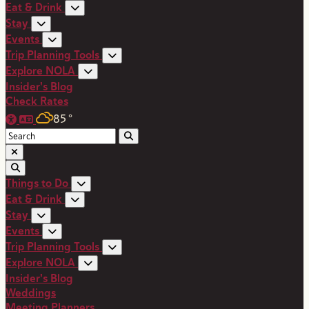
Eat & Drink
Stay
Events
Trip Planning Tools
Explore NOLA
Insider's Blog
Check Rates
85
°
Things to Do
Eat & Drink
Stay
Events
Trip Planning Tools
Explore NOLA
Insider's Blog
Weddings
Meeting Planners