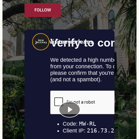
FOLLOW
visitneworleans
Play