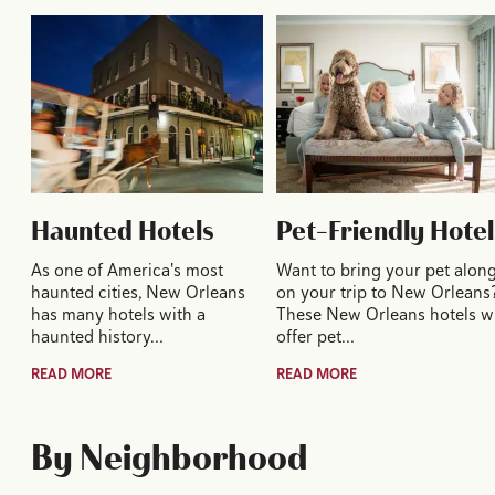
Haunted Hotels
Pet-Friendly Hotel
As one of America's most
Want to bring your pet alon
haunted cities, New Orleans
on your trip to New Orleans
has many hotels with a
These New Orleans hotels wi
haunted history…
offer pet…
READ MORE
READ MORE
By Neighborhood