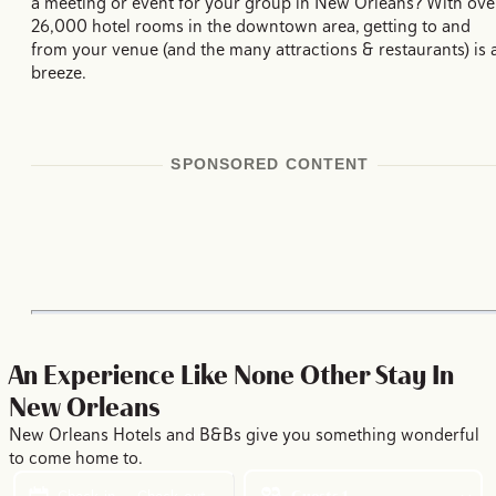
a meeting or event for your group in New Orleans? With ove
26,000 hotel rooms in the downtown area, getting to and
from your venue (and the many attractions & restaurants) is 
breeze.
SPONSORED CONTENT
An Experience Like None Other
Stay In
New Orleans
New Orleans Hotels and B&Bs give you something wonderful
to come home to.