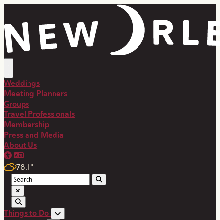
top-anchor
top-anchor
Weddings
Meeting Planners
Groups
Travel Professionals
Membership
Press and Media
About Us
78.1
°
Things to Do