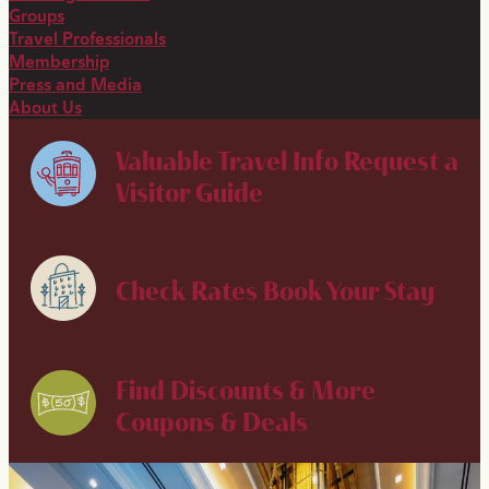
Groups
Travel Professionals
Membership
Press and Media
About Us
Valuable Travel Info
Request a
Visitor Guide
Check Rates
Book Your Stay
Find Discounts & More
Coupons & Deals