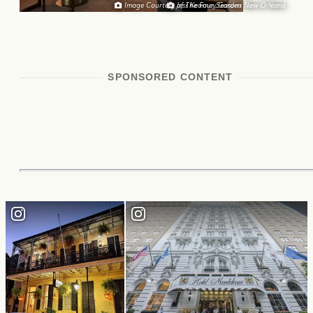
Image Courtesy of The Four Seasons New Orleans
Jess Kearney, Garden District Hotel
SPONSORED CONTENT