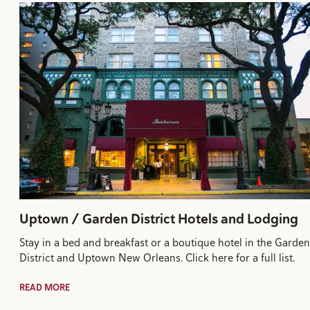
Uptown / Garden District Hotels and Lodging
Stay in a bed and breakfast or a boutique hotel in the Garden
District and Uptown New Orleans. Click here for a full list.
READ MORE