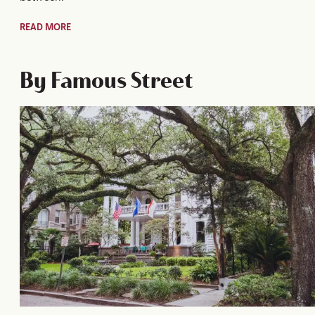
READ MORE
By Famous Street