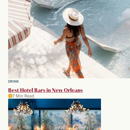
DRINK
Best Hotel Bars in New Orleans
7 Min Read