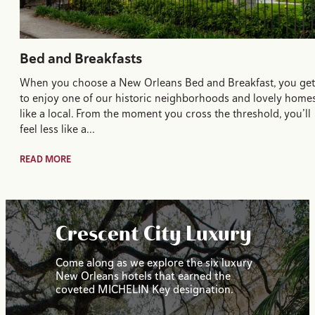
Bed and Breakfasts
When you choose a New Orleans Bed and Breakfast, you get
to enjoy one of our historic neighborhoods and lovely home
like a local. From the moment you cross the threshold, you’ll
feel less like a…
READ MORE
Crescent City Luxury
Come along as we explore the six luxury
New Orleans hotels that earned the
coveted MICHELIN Key designation.