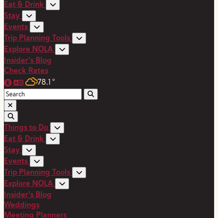
Eat & Drink
Stay
Events
Trip Planning Tools
Explore NOLA
Insider's Blog
Check Rates
78.1
°
Things to Do
Eat & Drink
Stay
Events
Trip Planning Tools
Explore NOLA
Insider's Blog
Weddings
Meeting Planners