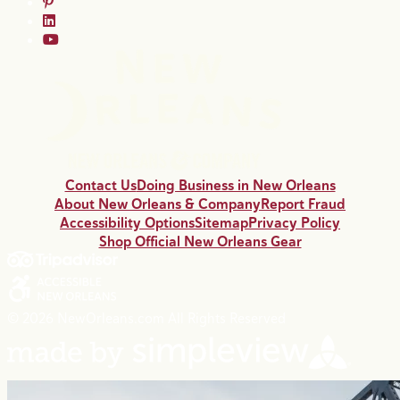
Contact Us
Doing Business in New Orleans
About New Orleans & Company
Report Fraud
Accessibility Options
Sitemap
Privacy Policy
Shop Official New Orleans Gear
© 2026 NewOrleans.com All Rights Reserved