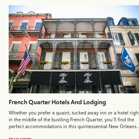
French Quarter Hotels And Lodging
Whether you prefer a quaint, tucked away inn or a hotel righ
in the middle of the bustling French Quarter, you’ll find the
perfect accommodations in this quintessential New Orleans