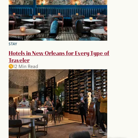
STAY
Hotels in New Orleans for Every Type of
Traveler
12 Min Read