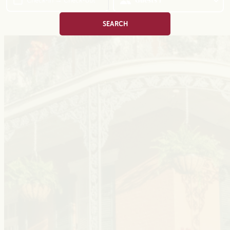
Check-in → Check-out
Guests
1
SEARCH