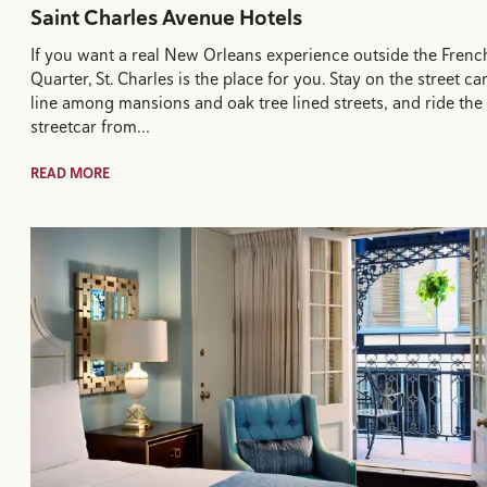
Saint Charles Avenue Hotels
If you want a real New Orleans experience outside the Frenc
Quarter, St. Charles is the place for you. Stay on the street ca
line among mansions and oak tree lined streets, and ride the
streetcar from…
READ MORE