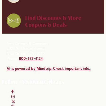
Find Discounts & More
Coupons & Deals
New Orleans & Company
2020 St. Charles Avenue
New Orleans, LA 70130
Phone:
800-672-6124
AI is powered by Mindtrip. Check important info.
Follow #VisitNewOrleans