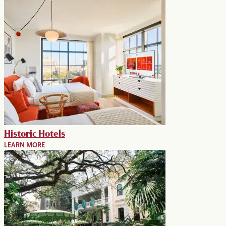
Historic Hotels
LEARN MORE