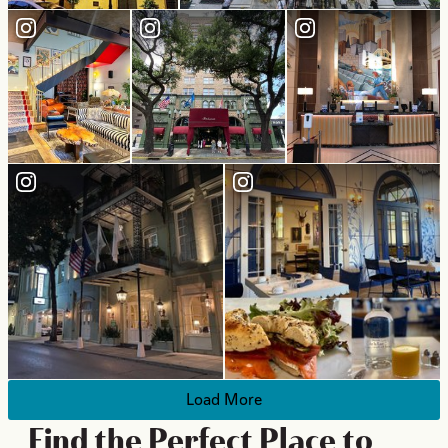
Load More
Find the Perfect Place to