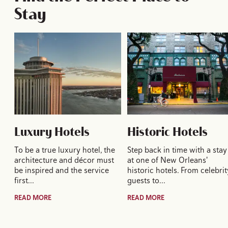
Stay
Luxury Hotels
Historic Hotels
To be a true luxury hotel, the
Step back in time with a stay
architecture and décor must
at one of New Orleans'
be inspired and the service
historic hotels. From celebrit
first…
guests to…
READ MORE
READ MORE