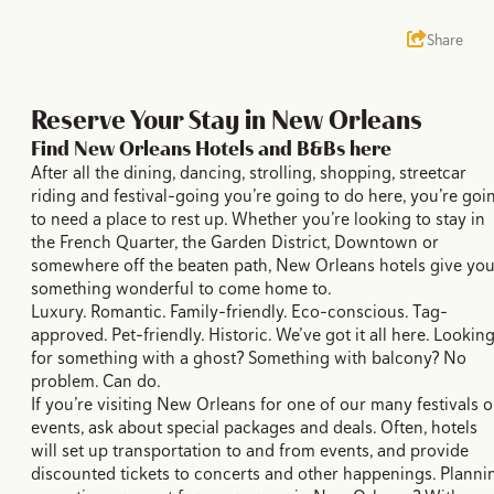
Share
Reserve Your Stay in New Orleans
Find New Orleans Hotels and B&Bs here
After all the dining, dancing, strolling, shopping, streetcar
riding and festival-going you’re going to do here, you’re goi
to need a place to rest up. Whether you’re looking to stay in
the French Quarter, the Garden District, Downtown or
somewhere off the beaten path, New Orleans hotels give yo
something wonderful to come home to.
Luxury. Romantic. Family-friendly. Eco-conscious. Tag-
approved. Pet-friendly. Historic. We’ve got it all here. Lookin
for something with a ghost? Something with balcony? No
problem. Can do.
If you’re visiting New Orleans for one of our many festivals o
events, ask about special packages and deals. Often, hotels
will set up transportation to and from events, and provide
discounted tickets to concerts and other happenings. Planni