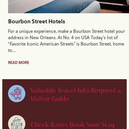
Bourbon Street Hotels
For a unique experience, make a Bourbon Street hotel your
address in New Orleans. At No. 4 on USA Today’s list of
“Favorite Iconic American Streets” is Bourbon Street, home
to…
READ MORE
Valuable Travel Info
Request a
Visitor Guide
Check Rates
Book Your Stay