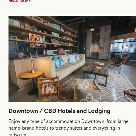
READ MORE
Downtown / CBD Hotels and Lodging
Enjoy any type of accommodation Downtown, from large
name-brand hotels to trendy suites and everything in
between.