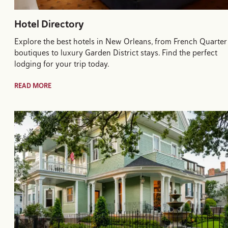
Hotel Directory
Explore the best hotels in New Orleans, from French Quarter
boutiques to luxury Garden District stays. Find the perfect
lodging for your trip today.
READ MORE