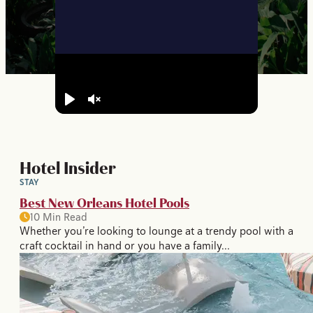
Play
Unmute
Hotel Insider
STAY
Best New Orleans Hotel Pools
10 Min Read
Whether you’re looking to lounge at a trendy pool with a
craft cocktail in hand or you have a family…