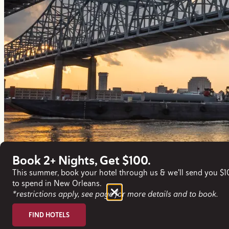
Book 2+ Nights, Get $100.
This summer, book your hotel through us & we'll send you $
to spend in New Orleans.
*restrictions apply, see page for more details and to book.
FIND HOTELS