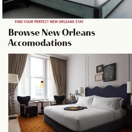
FIND YOUR PERFECT NEW ORLEANS STAY
Browse New Orleans
Accomodations