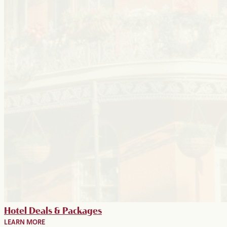
Hotel Deals & Packages
LEARN MORE